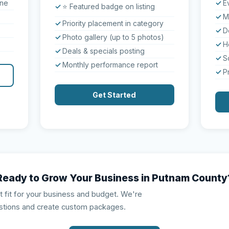
one
E
⭐ Featured badge on listing
M
Priority placement in category
D
Photo gallery (up to 5 photos)
H
Deals & specials posting
S
Monthly performance report
P
Get Started
Ready to Grow Your Business in Putnam County
ht fit for your business and budget. We're
stions and create custom packages.