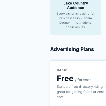
Lake Country
Audience
Every visitor is looking for
businesses in Putnam
County — not national
chain results.
Advertising Plans
BASIC
Free
/ forever
Standard free directory listing 
great for getting found at zero
cost.