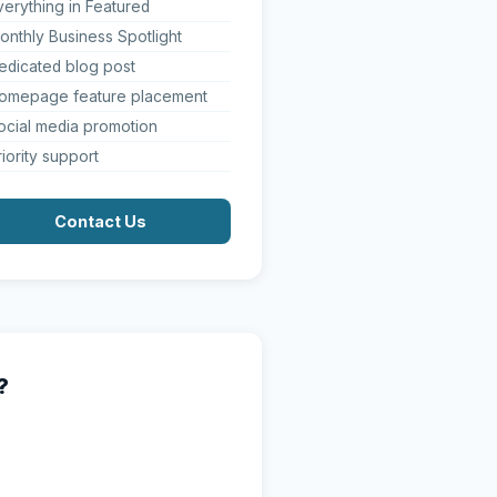
verything in Featured
onthly Business Spotlight
edicated blog post
omepage feature placement
ocial media promotion
riority support
Contact Us
?