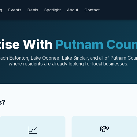
og
Events
Deals
Spotlight
About
Contact
ise With
Putnam Coun
ach Eatonton, Lake Oconee, Lake Sinclair, and all of Putnam Cou
where residents are already looking for local businesses.
s?
💸
📈