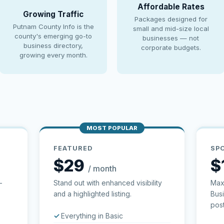
Affordable Rates
Growing Traffic
Packages designed for
Putnam County Info is the
small and mid-size local
county's emerging go-to
businesses — not
business directory,
corporate budgets.
growing every month.
MOST POPULAR
FEATURED
SP
$29
$
/ month
—
Stand out with enhanced visibility
Max
and a highlighted listing.
Bus
post
Everything in Basic