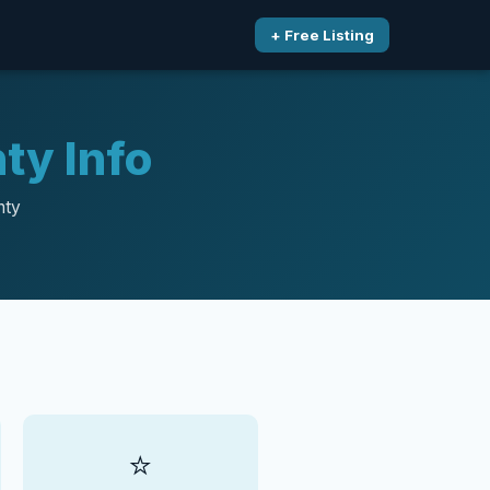
+ Free Listing
ty Info
nty
⭐