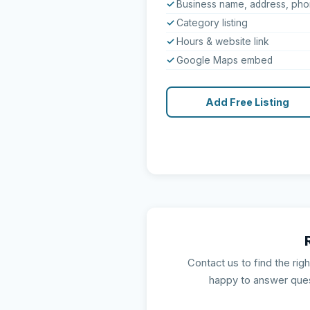
Business name, address, ph
Category listing
Hours & website link
Google Maps embed
Add Free Listing
Contact us to find the rig
happy to answer que