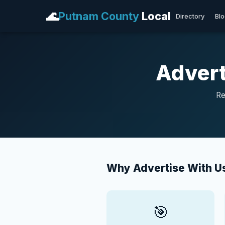
🌊
Putnam County
Local
Directory
Bl
Advert
Re
Why Advertise With U
🎯