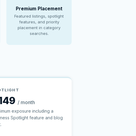
Premium Placement
Featured listings, spotlight
features, and priority
placement in category
searches.
OTLIGHT
149
/ month
imum exposure including a
iness Spotlight feature and blog
.