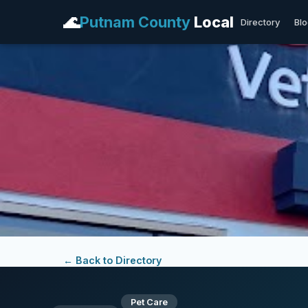
🌊
Putnam County
Local
Directory
Bl
← Back to Directory
Pet Care