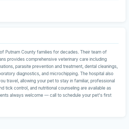
 of Putnam County families for decades. Their team of
ians provides comprehensive veterinary care including
ations, parasite prevention and treatment, dental cleanings,
laboratory diagnostics, and microchipping. The hospital also
u travel, allowing your pet to stay in familiar, professional
 tick control, and nutritional counseling are available as
ients always welcome — call to schedule your pet's first