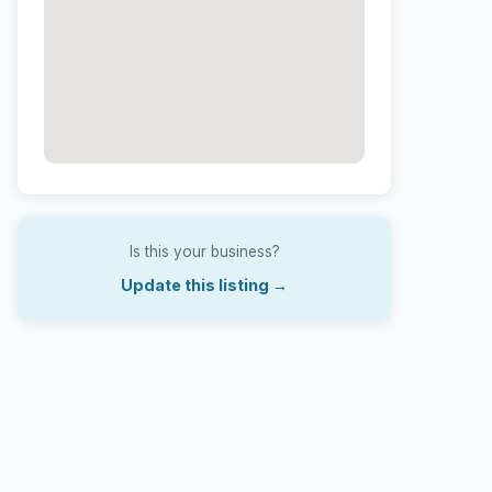
Is this your business?
Update this listing →