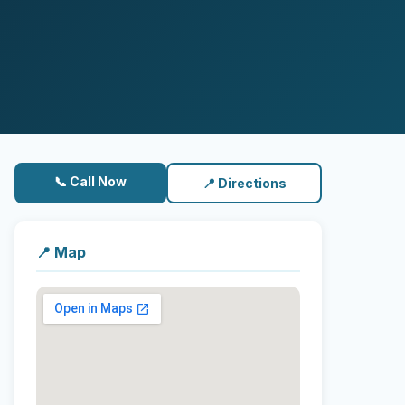
📞 Call Now
📍 Directions
📍 Map