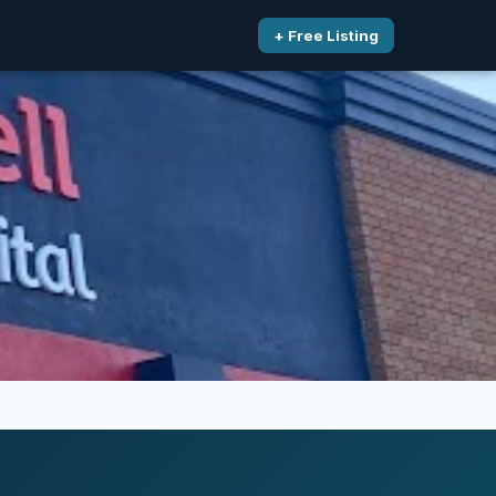
+ Free Listing