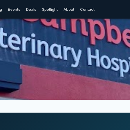
og
Events
Deals
Spotlight
About
Contact