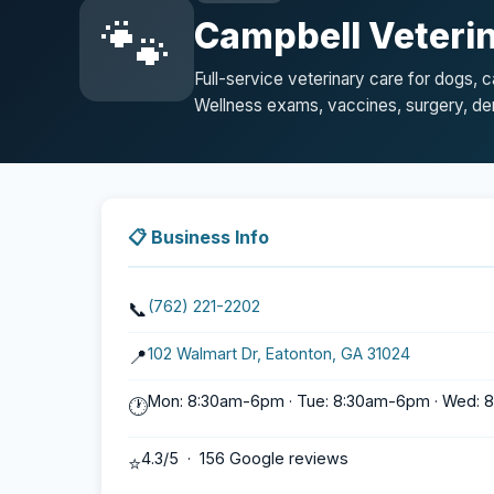
🐾
Campbell Veterin
Full-service veterinary care for dogs, 
Wellness exams, vaccines, surgery, den
📋 Business Info
(762) 221-2202
📞
102 Walmart Dr, Eatonton, GA 31024
📍
Mon: 8:30am-6pm · Tue: 8:30am-6pm · Wed: 8
🕐
4.3/5 · 156 Google reviews
⭐