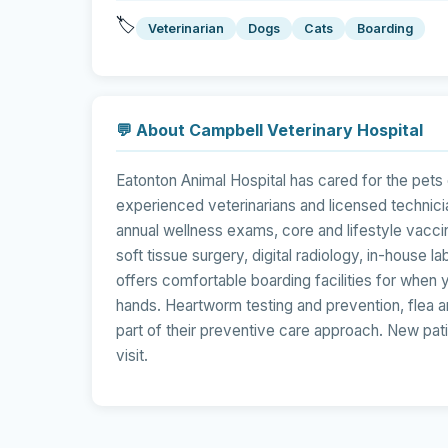
🏷️
Veterinarian
Dogs
Cats
Boarding
💬 About Campbell Veterinary Hospital
Eatonton Animal Hospital has cared for the pets
experienced veterinarians and licensed technic
annual wellness exams, core and lifestyle vaccin
soft tissue surgery, digital radiology, in-house 
offers comfortable boarding facilities for when yo
hands. Heartworm testing and prevention, flea and
part of their preventive care approach. New pat
visit.