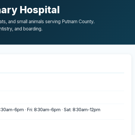
ary Hospital
cats, and small animals serving Putnam County.
tistry, and boarding.
:30am-6pm · Fri: 8:30am-6pm · Sat: 8:30am-12pm