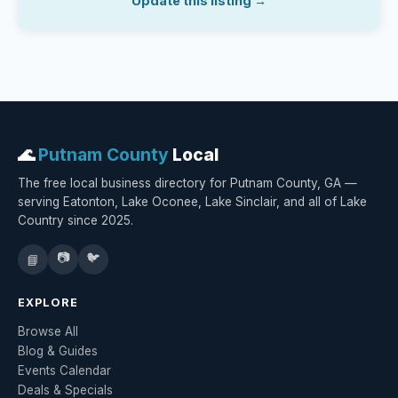
Update this listing →
🌊
Putnam County
Local
The free local business directory for Putnam County, GA —
serving Eatonton, Lake Oconee, Lake Sinclair, and all of Lake
Country since 2025.
📷
🐦
📘
EXPLORE
Browse All
Blog & Guides
Events Calendar
Deals & Specials