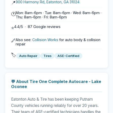
900 Harmony Rd, Eatonton, GA 31024
📍
Mon: 8am-6pm · Tue: 8am-6pm · Wed: 8am-6pm ·
🕐
Thu: 8am-6pm · Fri: 8am-6pm
4.4/5 · 87 Google reviews
⭐
Also see:
Collision Works
for auto body & collision
🔗
repair
🏷️
Auto Repair
Tires
ASE-Certified
💬 About Tire One Complete Autocare - Lake
Oconee
Eatonton Auto & Tire has been keeping Putnam
County vehicles running reliably for over 20 years.
Their team of ASE-certified technicians handles the