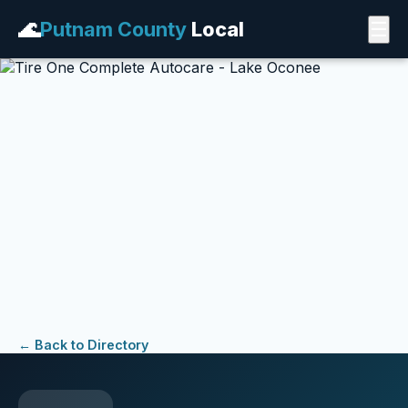
🌊
Putnam County
Local
☰
← Back to Directory