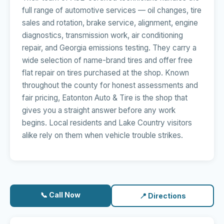
full range of automotive services — oil changes, tire
sales and rotation, brake service, alignment, engine
diagnostics, transmission work, air conditioning
repair, and Georgia emissions testing. They carry a
wide selection of name-brand tires and offer free
flat repair on tires purchased at the shop. Known
throughout the county for honest assessments and
fair pricing, Eatonton Auto & Tire is the shop that
gives you a straight answer before any work
begins. Local residents and Lake Country visitors
alike rely on them when vehicle trouble strikes.
📞 Call Now
📍 Directions