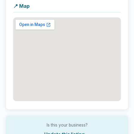
📍 Map
Is this your business?