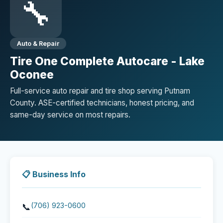
🔧
Auto & Repair
Tire One Complete Autocare - Lake
Oconee
Full-service auto repair and tire shop serving Putnam
County. ASE-certified technicians, honest pricing, and
same-day service on most repairs.
📋 Business Info
(706) 923-0600
📞