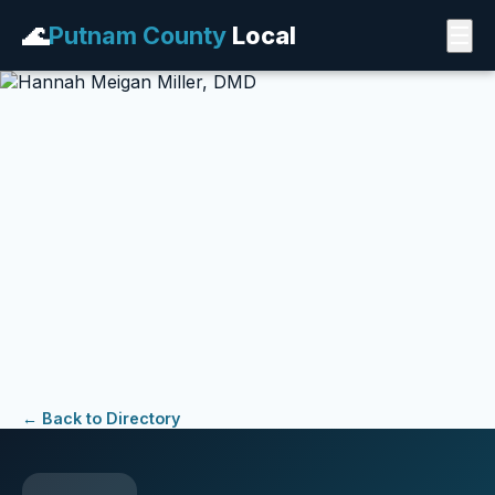
🌊
Putnam County
Local
☰
← Back to Directory