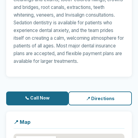
and bridges, root canals, extractions, teeth
whitening, veneers, and Invisalign consultations.
Sedation dentistry is available for patients who
experience dental anxiety, and the team prides
itself on creating a calm, welcoming atmosphere for
patients of all ages. Most major dental insurance
plans are accepted, and flexible payment plans are
available for larger treatments.
📞 Call Now
📍 Directions
📍 Map