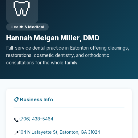
🦷
Health & Medical
Hannah Meigan Miller, DMD
Full-service dental practice in Eatonton offering cleanings,
restorations, cosmetic dentistry, and orthodontic
consultations for the whole family.
📋 Business Info
(706) 438-5464
📞
104 N Lafayette St, Eatonton, GA 31024
📍