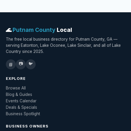
🌊
Putnam County
Local
The free local business directory for Putnam County, GA —
serving Eatonton, Lake Oconee, Lake Sinclair, and all of Lake
Country since 2025.
📷
🐦
📘
EXPLORE
Browse All
Blog & Guides
Events Calendar
Deals & Specials
Business Spotlight
BUSINESS OWNERS