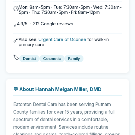
Mon: 8am-5pm · Tue: 7:30am-5pm · Wed: 7:30am-
🕐
5pm · Thu: 7:30am-5pm · Fri: 8am-12pm
4.9/5 · 312 Google reviews
⭐
Also see:
Urgent Care of Oconee
for walk-in
🔗
primary care
🏷️
Dentist
Cosmetic
Family
💬 About Hannah Meigan Miller, DMD
Eatonton Dental Care has been serving Putnam
County families for over 15 years, providing a full
spectrum of dental services in a comfortable,
modern environment. Services include routine
cleanings and exams, tooth-colored fillings, crowns