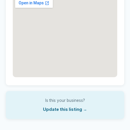
Is this your business?
Update this listing →