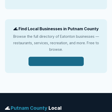
🌊 Find Local Businesses in Putnam County
Browse the full directory of Eatonton businesses —
restaurants, services, recreation, and more. Free to
browse.
Browse the Directory →
🌊
Putnam County
Local