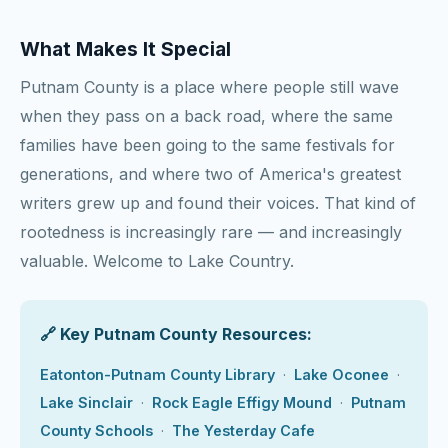
What Makes It Special
Putnam County is a place where people still wave
when they pass on a back road, where the same
families have been going to the same festivals for
generations, and where two of America's greatest
writers grew up and found their voices. That kind of
rootedness is increasingly rare — and increasingly
valuable. Welcome to Lake Country.
🔗 Key Putnam County Resources:
Eatonton-Putnam County Library
·
Lake Oconee
·
Lake Sinclair
·
Rock Eagle Effigy Mound
·
Putnam
County Schools
·
The Yesterday Cafe