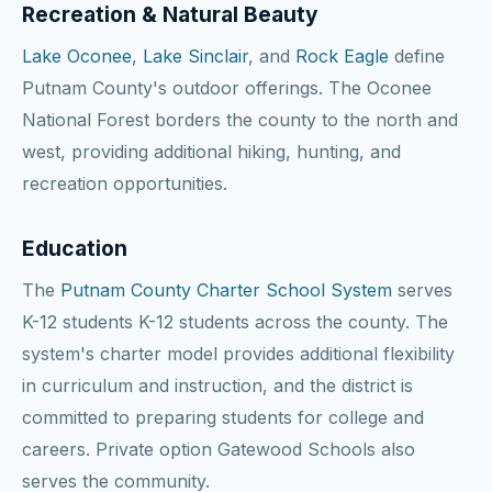
Recreation & Natural Beauty
Lake Oconee
,
Lake Sinclair
, and
Rock Eagle
define
Putnam County's outdoor offerings. The Oconee
National Forest borders the county to the north and
west, providing additional hiking, hunting, and
recreation opportunities.
Education
The
Putnam County Charter School System
serves
K-12 students K-12 students across the county. The
system's charter model provides additional flexibility
in curriculum and instruction, and the district is
committed to preparing students for college and
careers. Private option Gatewood Schools also
serves the community.