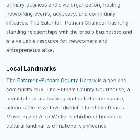
primary business and civic organization, hosting
networking events, advocacy, and community
initiatives. The Eatonton-Putnam Chamber has long-
standing relationships with the area's businesses and
is a valuable resource for newcomers and
entrepreneurs alike.
Local Landmarks
The
Eatonton-Putnam County Library
is a genuine
community hub. The Putnam County Courthouse, a
beautiful historic building on the Eatonton square,
anchors the downtown district. The Uncle Remus
Museum and Alice Walker's childhood home are
cultural landmarks of national significance.