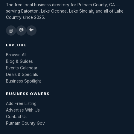
The free local business directory for Putnam County, GA —
serving Eatonton, Lake Oconee, Lake Sinclair, and all of Lake
Country since 2025.
📷
🐦
📘
EXPLORE
Browse All
Blog & Guides
Events Calendar
Deals & Specials
Business Spotlight
BUSINESS OWNERS
Add Free Listing
Advertise With Us
Contact Us
Putnam County Gov