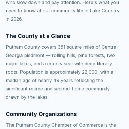
who slow down and pay attention. Here's what you
need to know about community life in Lake Country
in 2026.
The County at a Glance
Putnam County covers 361 square miles of Central
Georgia piedmont — rolling hills, pine forests, two
major lakes, and a county seat with deep literary
roots. Population is approximately 22,000, with a
median age of nearly 49 years reflecting the
significant retiree and second-home community
drawn by the lakes.
Community Organizations
The Putnam County Chamber of Commerce is the