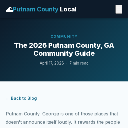
🌊
Putnam County
Local
☰
COMMUNITY
The 2026 Putnam County, GA
Community Guide
April 17, 2026 · 7 min read
← Back to Blog
Putnam County, Georgia is one of those places that
doesn't announce itself loudly. It rewards the people